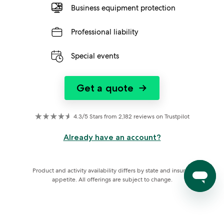
Business equipment protection
Professional liability
Special events
Get a quote
→
4.3/5 Stars from 2,182 reviews on Trustpilot
Already have an account?
Product and activity availability differs by state and insurer 
appetite. All offerings are subject to change.