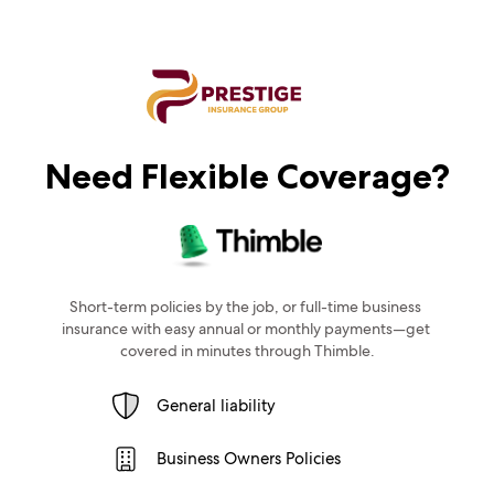
Need Flexible Coverage?
Short-term policies by the job, or full-time business 
insurance with easy annual or monthly payments—get 
covered in minutes through Thimble.
General liability
Business Owners Policies