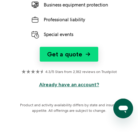
Business equipment protection
Professional liability
Special events
Get a quote
→
4.3/5 Stars from 2,182 reviews on Trustpilot
Already have an account?
Product and activity availability differs by state and insurer 
appetite. All offerings are subject to change.