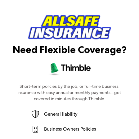
Need Flexible Coverage?
Short-term policies by the job, or full-time business 
insurance with easy annual or monthly payments—get 
covered in minutes through Thimble.
General liability
Business Owners Policies