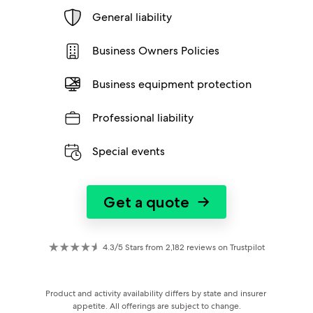
General liability
Business Owners Policies
Business equipment protection
Professional liability
Special events
Get a quote
→
4.3/5 Stars from 2,182 reviews on Trustpilot
Product and activity availability differs by state and insurer 
appetite. All offerings are subject to change.