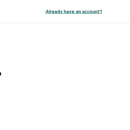
Already have an account?
?