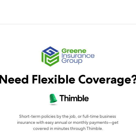
Need Flexible Coverage
Short-term policies by the job, or full-time business 
insurance with easy annual or monthly payments—get 
covered in minutes through Thimble.