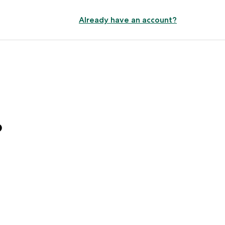
Already have an account?
?