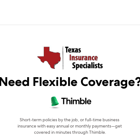
Need Flexible Coverage
Short-term policies by the job, or full-time business 
insurance with easy annual or monthly payments—get 
covered in minutes through Thimble.