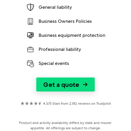
General liability
Business Owners Policies
Business equipment protection
Professional liability
Special events
Get a quote
→
4.3/5 Stars from 2,182 reviews on Trustpilot
Product and activity availability differs by state and insurer 
appetite. All offerings are subject to change.