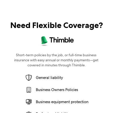
Need Flexible Coverage?
Short-term policies by the job, or full-time business 
insurance with easy annual or monthly payments—get 
covered in minutes through Thimble.
General liability
Business Owners Policies
Business equipment protection