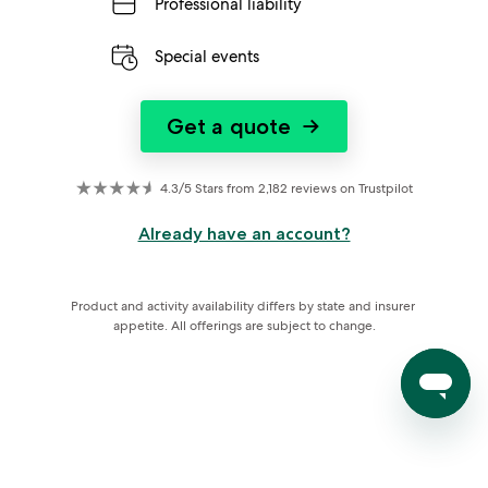
Professional liability
Special events
Get a quote
→
4.3/5 Stars from 2,182 reviews on Trustpilot
Already have an account?
Product and activity availability differs by state and insurer 
appetite. All offerings are subject to change.