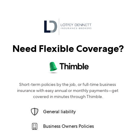
Need Flexible Coverage?
Short-term policies by the job, or full-time business 
insurance with easy annual or monthly payments—get 
covered in minutes through Thimble.
General liability
Business Owners Policies