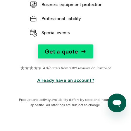
Business equipment protection
Professional liability
Special events
Get a quote
→
4.3/5 Stars from 2,182 reviews on Trustpilot
Already have an account?
Product and activity availability differs by state and insurer 
appetite. All offerings are subject to change.