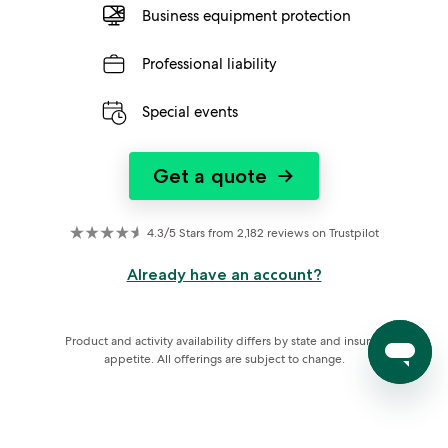
Business equipment protection
Professional liability
Special events
Get a quote
→
4.3/5 Stars from 2,182 reviews on Trustpilot
Already have an account?
Product and activity availability differs by state and insurer 
appetite. All offerings are subject to change.