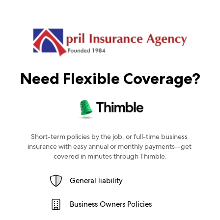
Need Flexible Coverage?
Short-term policies by the job, or full-time business 
insurance with easy annual or monthly payments—get 
covered in minutes through Thimble.
General liability
Business Owners Policies