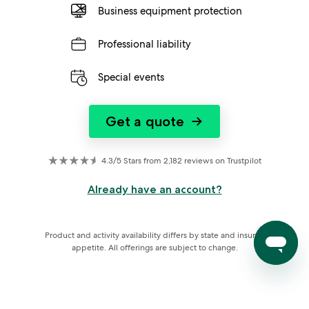
Business equipment protection
Professional liability
Special events
Get a quote
→
4.3/5 Stars from 2,182 reviews on Trustpilot
Already have an account?
Product and activity availability differs by state and insurer 
appetite. All offerings are subject to change.