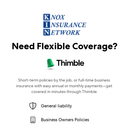
Need Flexible Coverage?
Short-term policies by the job, or full-time business 
insurance with easy annual or monthly payments—get 
covered in minutes through Thimble.
General liability
Business Owners Policies