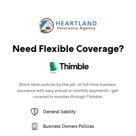
Need Flexible Coverage?
Short-term policies by the job, or full-time business 
insurance with easy annual or monthly payments—get 
covered in minutes through Thimble.
General liability
Business Owners Policies