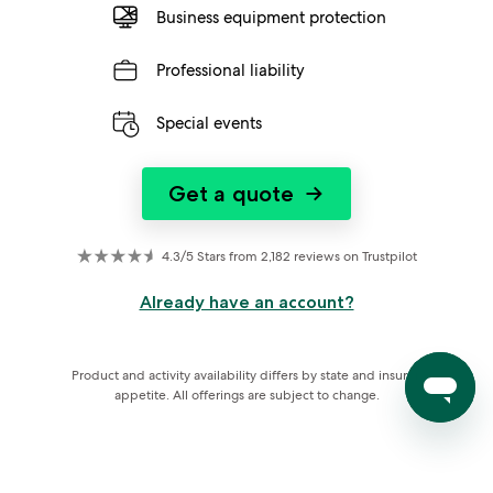
Business equipment protection
Professional liability
Special events
Get a quote
→
4.3/5 Stars from 2,182 reviews on Trustpilot
Already have an account?
Product and activity availability differs by state and insurer 
appetite. All offerings are subject to change.