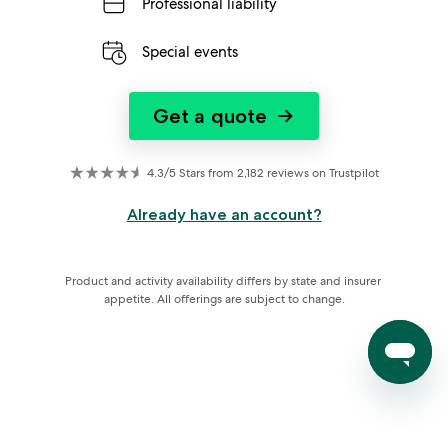
Professional liability
Special events
Get a quote
→
4.3/5 Stars from 2,182 reviews on Trustpilot
Already have an account?
Product and activity availability differs by state and insurer 
appetite. All offerings are subject to change.