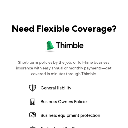
Need Flexible Coverage?
Short-term policies by the job, or full-time business 
insurance with easy annual or monthly payments—get 
covered in minutes through Thimble.
General liability
Business Owners Policies
Business equipment protection