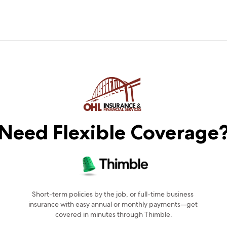
Need Flexible Coverage
Short-term policies by the job, or full-time business 
insurance with easy annual or monthly payments—get 
covered in minutes through Thimble.