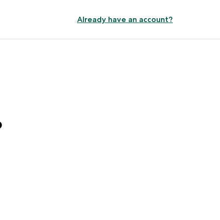
Already have an account?
?