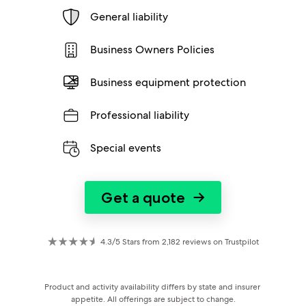
General liability
Business Owners Policies
Business equipment protection
Professional liability
Special events
Get a quote
→
4.3/5 Stars from 2,182 reviews on Trustpilot
Product and activity availability differs by state and insurer 
appetite. All offerings are subject to change.