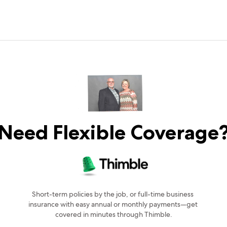
Need Flexible Coverage
Short-term policies by the job, or full-time business 
insurance with easy annual or monthly payments—get 
covered in minutes through Thimble.