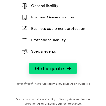
General liability
Business Owners Policies
Business equipment protection
Professional liability
Special events
Get a quote
→
4.3/5 Stars from 2,182 reviews on Trustpilot
Product and activity availability differs by state and insurer 
appetite. All offerings are subject to change.