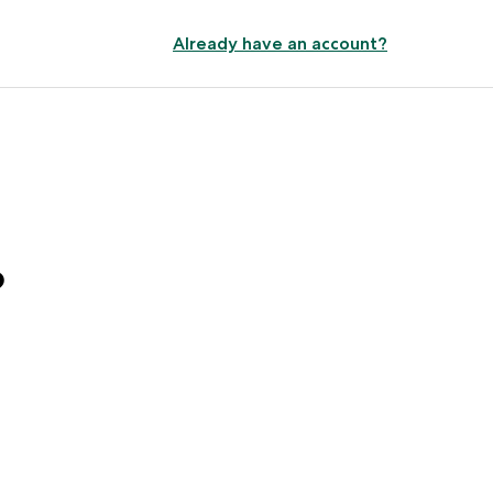
Already have an account?
?